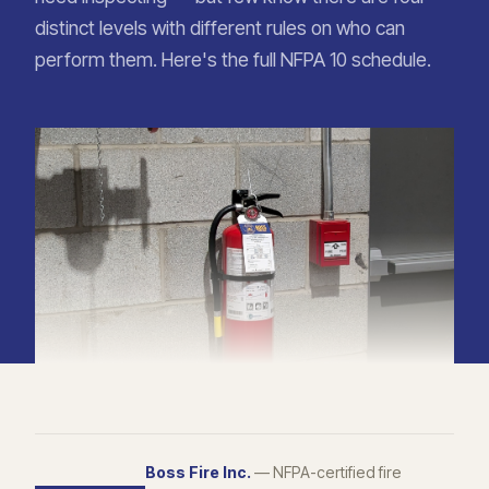
distinct levels with different rules on who can
perform them. Here's the full NFPA 10 schedule.
Boss Fire Inc.
— NFPA-certified fire