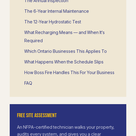
The Annual Inspection
The 6-Year Internal Maintenance
The 12-Year Hydrostatic Test
What Recharging Means — and When It's
Required
Which Ontario Businesses This Applies To
What Happens When the Schedule Slips
How Boss Fire Handles This For Your Business
FAQ
FREE SITE ASSESSMENT
An NFPA-certified technician walks your property,
audits every system, and gives you a clear