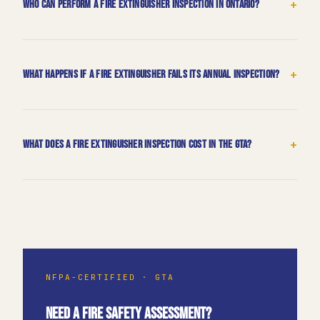
+
Who can perform a fire extinguisher inspection in Ontario?
+
What happens if a fire extinguisher fails its annual inspection?
+
What does a fire extinguisher inspection cost in the GTA?
NFPA-CERTIFIED · GTA
NEED A FIRE SAFETY ASSESSMENT?