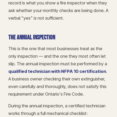
record is what you show a fire inspector when they
ask whether your monthly checks are being done. A
verbal "yes" is not sufficient.
THE ANNUAL INSPECTION
This is the one that most businesses treat as the
only inspection — and the one they most often let
slip. The annual inspection must be performed by a
qualified technician with NFPA 10 certification
.
A business owner checking their own extinguisher,
even carefully and thoroughly, does not satisfy this
requirement under Ontario's Fire Code.
During the annual inspection, a certified technician
works through a full mechanical checklist: