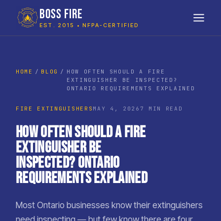
BOSS FIRE
EST. 2015 • NFPA-CERTIFIED
HOME
BLOG
HOW OFTEN SHOULD A FIRE
EXTINGUISHER BE INSPECTED?
ONTARIO REQUIREMENTS EXPLAINED
FIRE EXTINGUISHERS
MAY 4, 2026
7 MIN READ
How Often Should a Fire
Extinguisher Be
Inspected? Ontario
Requirements Explained
Most Ontario businesses know their extinguishers
need inspecting — but few know there are four