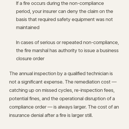
If a fire occurs during the non-compliance
period, your insurer can deny the claim on the
basis that required safety equipment was not
maintained
In cases of serious or repeated non-compliance,
the fire marshal has authority to issue a business
closure order
The annual inspection by a qualified technician is
not a significant expense. The remediation cost —
catching up on missed cycles, re-inspection fees,
potential fines, and the operational disruption of a
compliance order — is always larger. The cost of an
insurance denial after a fire is larger still.