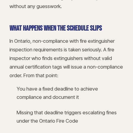
without any guesswork.
WHAT HAPPENS WHEN THE SCHEDULE SLIPS
In Ontario, non-compliance with fire extinguisher
inspection requirements is taken seriously. A fire
inspector who finds extinguishers without valid
annual certification tags will issue a non-compliance
order. From that point:
You have a fixed deadline to achieve
compliance and document it
Missing that deadline triggers escalating fines
under the Ontario Fire Code