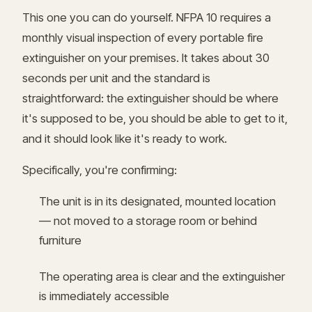
This one you can do yourself. NFPA 10 requires a
monthly visual inspection of every portable fire
extinguisher on your premises. It takes about 30
seconds per unit and the standard is
straightforward: the extinguisher should be where
it's supposed to be, you should be able to get to it,
and it should look like it's ready to work.
Specifically, you're confirming:
The unit is in its designated, mounted location
— not moved to a storage room or behind
furniture
The operating area is clear and the extinguisher
is immediately accessible