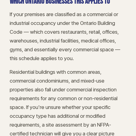
WHICH ONTARIO BUSINESSES THIS APPLIES TO
If your premises are classified as a commercial or
industrial occupancy under the Ontario Building
Code — which covers restaurants, retail, offices,
warehouses, industrial facilities, medical offices,
gyms, and essentially every commercial space —
this schedule applies to you.
Residential buildings with common areas,
commercial condominiums, and mixed-use
properties also fall under commercial inspection
requirements for any common or non-residential
space. If you're unsure whether your specific
occupancy type has additional or modified
requirements, a site assessment by an NFPA-
certified technician will give you a clear picture