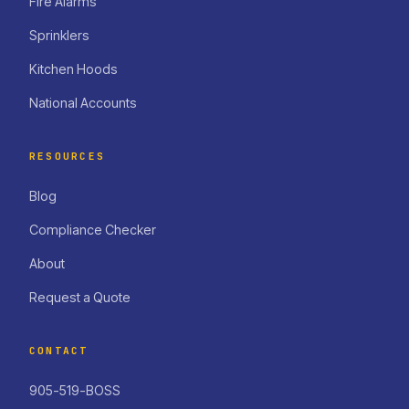
Fire Alarms
Sprinklers
Kitchen Hoods
National Accounts
RESOURCES
Blog
Compliance Checker
About
Request a Quote
CONTACT
905-519-BOSS