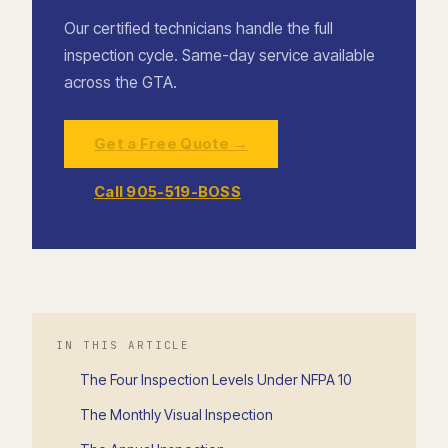
Our certified technicians handle the full
inspection cycle. Same-day service available
across the GTA.
Get a Free Quote →
Call 905-519-BOSS
IN THIS ARTICLE
The Four Inspection Levels Under NFPA 10
The Monthly Visual Inspection