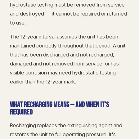
hydrostatic testing must be removed from service
and destroyed — it cannot be repaired or returned
to use.
The 12-year interval assumes the unit has been
maintained correctly throughout that period. A unit
that has been discharged and not recharged,
damaged and not removed from service, or has
visible corrosion may need hydrostatic testing
earlier than the 12-year mark.
WHAT RECHARGING MEANS — AND WHEN IT'S
REQUIRED
Recharging replaces the extinguishing agent and
restores the unit to full operating pressure. It's