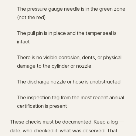
The pressure gauge needle is in the green zone
(not the red)
The pull pin is in place and the tamper seal is
intact
There is no visible corrosion, dents, or physical
damage to the cylinder or nozzle
The discharge nozzle or hose is unobstructed
The inspection tag from the most recent annual
certification is present
These checks must be documented. Keep a log —
date, who checked it, what was observed. That