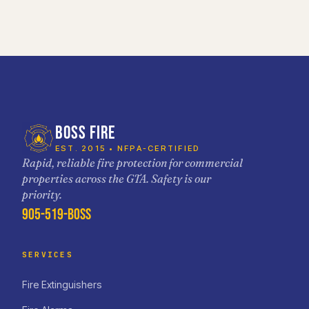
BOSS FIRE
EST. 2015 • NFPA-CERTIFIED
Rapid, reliable fire protection for commercial
properties across the GTA. Safety is our
priority.
905-519-BOSS
SERVICES
Fire Extinguishers