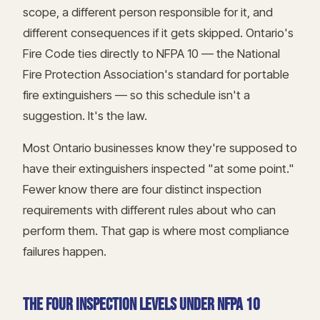
scope, a different person responsible for it, and
different consequences if it gets skipped. Ontario's
Fire Code ties directly to NFPA 10 — the National
Fire Protection Association's standard for portable
fire extinguishers — so this schedule isn't a
suggestion. It's the law.
Most Ontario businesses know they're supposed to
have their extinguishers inspected "at some point."
Fewer know there are four distinct inspection
requirements with different rules about who can
perform them. That gap is where most compliance
failures happen.
THE FOUR INSPECTION LEVELS UNDER NFPA 10