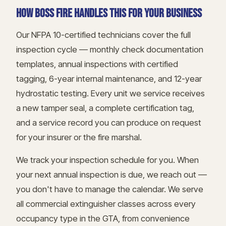
HOW BOSS FIRE HANDLES THIS FOR YOUR BUSINESS
Our NFPA 10-certified technicians cover the full
inspection cycle — monthly check documentation
templates, annual inspections with certified
tagging, 6-year internal maintenance, and 12-year
hydrostatic testing. Every unit we service receives
a new tamper seal, a complete certification tag,
and a service record you can produce on request
for your insurer or the fire marshal.
We track your inspection schedule for you. When
your next annual inspection is due, we reach out —
you don't have to manage the calendar. We serve
all commercial extinguisher classes across every
occupancy type in the GTA, from convenience