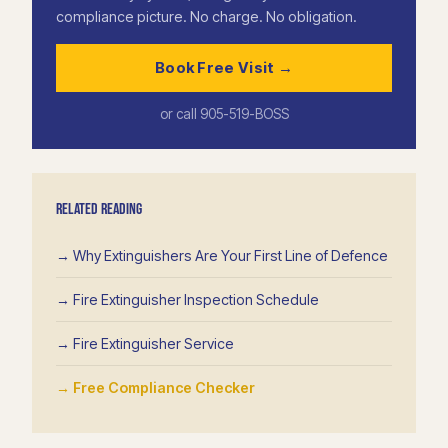
compliance picture. No charge. No obligation.
Book Free Visit →
or call 905-519-BOSS
RELATED READING
→ Why Extinguishers Are Your First Line of Defence
→ Fire Extinguisher Inspection Schedule
→ Fire Extinguisher Service
→ Free Compliance Checker