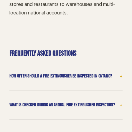
stores and restaurants to warehouses and multi-
location national accounts.
FREQUENTLY ASKED QUESTIONS
+
How often should a fire extinguisher be inspected in Ontario?
+
What is checked during an annual fire extinguisher inspection?