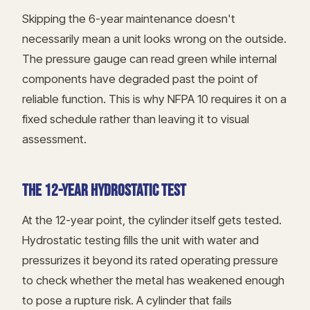
Skipping the 6-year maintenance doesn't
necessarily mean a unit looks wrong on the outside.
The pressure gauge can read green while internal
components have degraded past the point of
reliable function. This is why NFPA 10 requires it on a
fixed schedule rather than leaving it to visual
assessment.
THE 12-YEAR HYDROSTATIC TEST
At the 12-year point, the cylinder itself gets tested.
Hydrostatic testing fills the unit with water and
pressurizes it beyond its rated operating pressure
to check whether the metal has weakened enough
to pose a rupture risk. A cylinder that fails