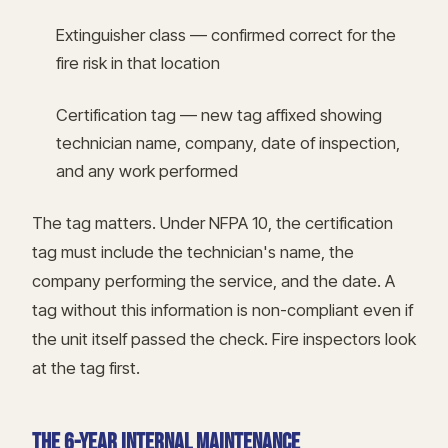
Extinguisher class — confirmed correct for the
fire risk in that location
Certification tag — new tag affixed showing
technician name, company, date of inspection,
and any work performed
The tag matters. Under NFPA 10, the certification
tag must include the technician's name, the
company performing the service, and the date. A
tag without this information is non-compliant even if
the unit itself passed the check. Fire inspectors look
at the tag first.
THE 6-YEAR INTERNAL MAINTENANCE