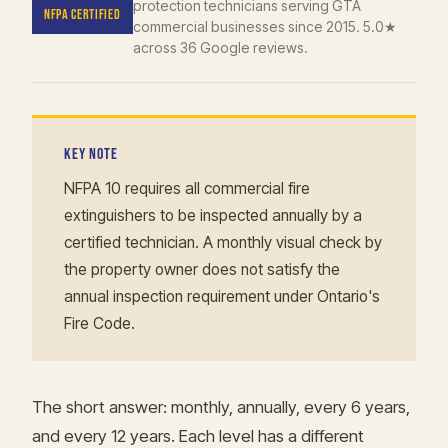
protection technicians serving GTA
NFPA CERTIFIED
commercial businesses since 2015. 5.0★
across 36 Google reviews.
KEY NOTE
NFPA 10 requires all commercial fire
extinguishers to be inspected annually by a
certified technician. A monthly visual check by
the property owner does not satisfy the
annual inspection requirement under Ontario's
Fire Code.
The short answer: monthly, annually, every 6 years,
and every 12 years. Each level has a different