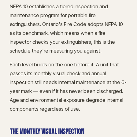
NFPA 10 establishes a tiered inspection and
maintenance program for portable fire
extinguishers. Ontario's Fire Code adopts NFPA 10
as its benchmark, which means when a fire
inspector checks your extinguishers, this is the
schedule they're measuring you against.
Each level builds on the one before it. A unit that
passes its monthly visual check and annual
inspection still needs internal maintenance at the 6-
year mark — even if it has never been discharged.
Age and environmental exposure degrade internal
components regardless of use.
THE MONTHLY VISUAL INSPECTION