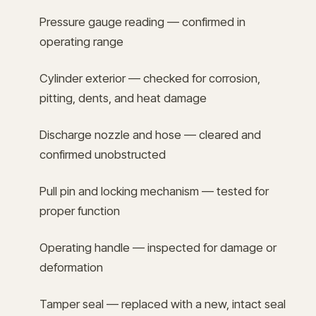
Pressure gauge reading — confirmed in
operating range
Cylinder exterior — checked for corrosion,
pitting, dents, and heat damage
Discharge nozzle and hose — cleared and
confirmed unobstructed
Pull pin and locking mechanism — tested for
proper function
Operating handle — inspected for damage or
deformation
Tamper seal — replaced with a new, intact seal