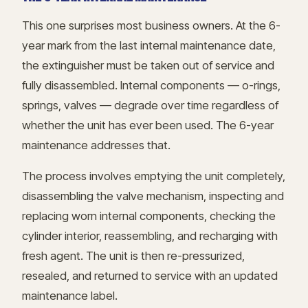
This one surprises most business owners. At the 6-
year mark from the last internal maintenance date,
the extinguisher must be taken out of service and
fully disassembled. Internal components — o-rings,
springs, valves — degrade over time regardless of
whether the unit has ever been used. The 6-year
maintenance addresses that.
The process involves emptying the unit completely,
disassembling the valve mechanism, inspecting and
replacing worn internal components, checking the
cylinder interior, reassembling, and recharging with
fresh agent. The unit is then re-pressurized,
resealed, and returned to service with an updated
maintenance label.