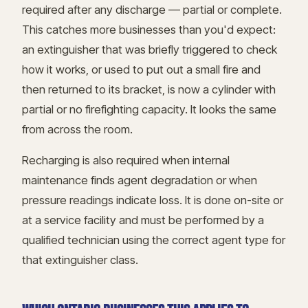
required after any discharge — partial or complete.
This catches more businesses than you'd expect:
an extinguisher that was briefly triggered to check
how it works, or used to put out a small fire and
then returned to its bracket, is now a cylinder with
partial or no firefighting capacity. It looks the same
from across the room.
Recharging is also required when internal
maintenance finds agent degradation or when
pressure readings indicate loss. It is done on-site or
at a service facility and must be performed by a
qualified technician using the correct agent type for
that extinguisher class.