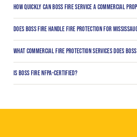
How quickly can Boss Fire service a commercial prop
Does Boss Fire handle fire protection for Mississa
What commercial fire protection services does Boss 
Is Boss Fire NFPA-certified?