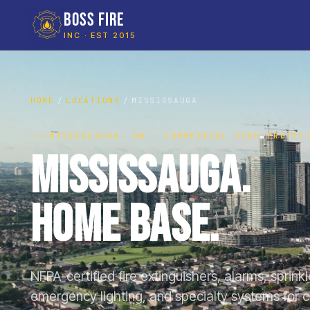
BOSS FIRE
INC · EST 2015
HOME
LOCATIONS
MISSISSAUGA
MISSISSAUGA, ON · COMMERCIAL FIRE PROTEC
Mississauga.
Home Base.
NFPA-certified fire extinguishers, alarms, sprink
emergency lighting, and specialty systems for 