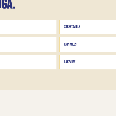
uga.
STREETSVILLE
ERIN MILLS
LAKEVIEW