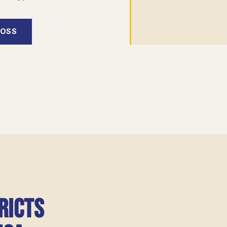
BOSS
ricts