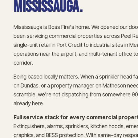
Mississauga.
Mississauga is Boss Fire's home. We opened our doo
been servicing commercial properties across Peel Re
single-unit retail in Port Credit to industrial sites i
operations near the airport, and multi-tenant office 
corridor.
Being based locally matters. When a sprinkler head fai
on Dundas, or a property manager on Matheson need
scramble, we're not dispatching from somewhere 90
already here.
Full service stack for every commercial propert
Extinguishers, alarms, sprinklers, kitchen hoods, eme
graphics, and BESS protection. With same-day respon