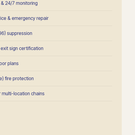
n & 24/7 monitoring
rvice & emergency repair
96) suppression
xit sign certification
oor plans
) fire protection
 multi-location chains