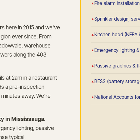
Fire alarm installatio
Sprinkler design, se
rs here in 2015 and we've
Kitchen hood (NFPA 
gion ever since. From
n Meadowvale, warehouse
Emergency lighting & e
towers along the 403
Passive graphics & fl
ls at 2am in a restaurant
BESS (battery storage
s a pre-inspection
 minutes away. We're
National Accounts for
y in Mississauga.
rgency lighting, passive
se typical.