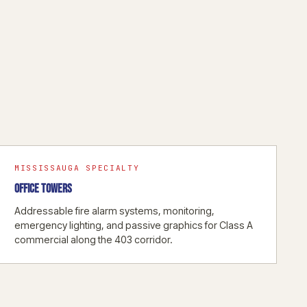
MISSISSAUGA SPECIALTY
OFFICE TOWERS
Addressable fire alarm systems, monitoring,
emergency lighting, and passive graphics for Class A
commercial along the 403 corridor.