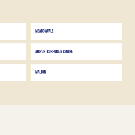
MEADOWVALE
AIRPORT CORPORATE CENTRE
MALTON