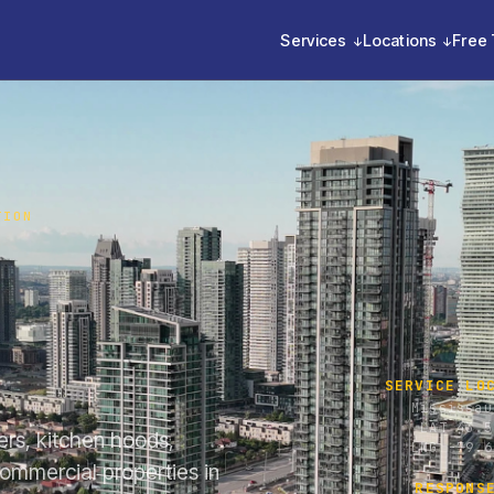
Services
Locations
Free 
TION
SERVICE LO
Mississau
LAT 43.5
lers, kitchen hoods,
LNG -79.6
commercial properties in
RESPONS