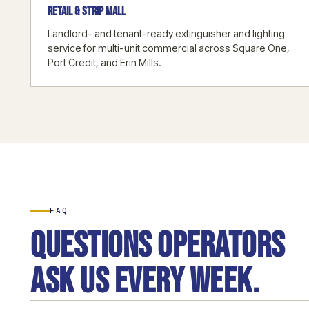
RETAIL & STRIP MALL
Landlord- and tenant-ready extinguisher and lighting
service for multi-unit commercial across Square One,
Port Credit, and Erin Mills.
FAQ
Questions operators
ask us every week.