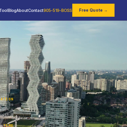
Free Quote →
Tool
Blog
About
Contact
905-519-BOSS
CATION
ga, ON
890° N
441° W
E TIME