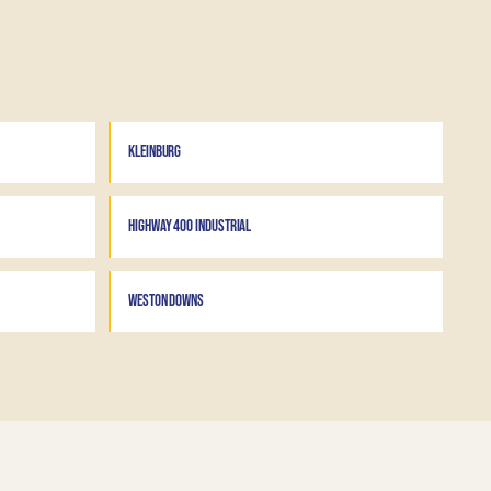
KLEINBURG
HIGHWAY 400 INDUSTRIAL
WESTON DOWNS