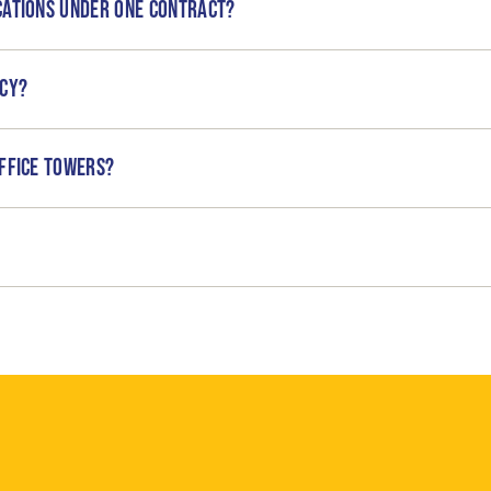
cations under one contract?
ncy?
ffice towers?