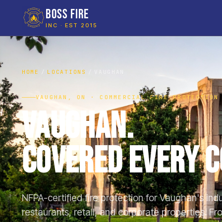
BOSS FIRE
INC · EST 2015
HOME
LOCATIONS
VAUGHAN
VAUGHAN, ON · COMMERCIAL FIRE PROTECTION
Vaughan.
Covered Every C
NFPA-certified fire protection for Vaughan's ind
restaurants, retail, and corporate properties. 