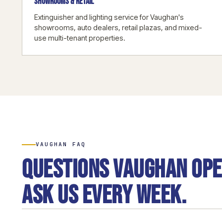
SHOWROOMS & RETAIL
Extinguisher and lighting service for Vaughan's
showrooms, auto dealers, retail plazas, and mixed-
use multi-tenant properties.
VAUGHAN FAQ
Questions Vaughan op
ask us every week.