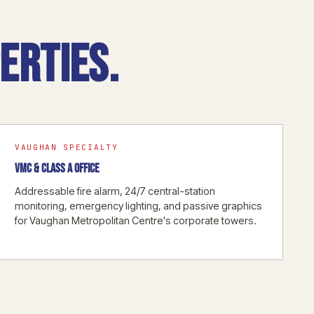
erties.
VAUGHAN SPECIALTY
VMC & CLASS A OFFICE
Addressable fire alarm, 24/7 central-station
monitoring, emergency lighting, and passive graphics
for Vaughan Metropolitan Centre's corporate towers.