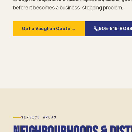
before it becomes a business-stopping problem.
Get a Vaughan Quote →
905-519-BOS
SERVICE AREAS