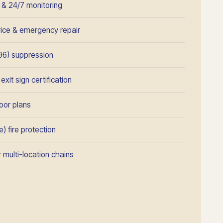
n & 24/7 monitoring
rvice & emergency repair
96) suppression
xit sign certification
oor plans
) fire protection
 multi-location chains