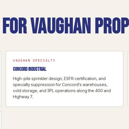
for Vaughan prop
VAUGHAN SPECIALTY
CONCORD INDUSTRIAL
High-pile sprinkler design, ESFR certification, and
specialty suppression for Concord's warehouses,
cold storage, and 3PL operations along the 400 and
Highway 7.