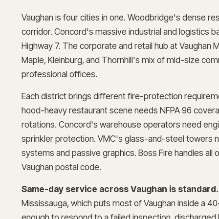
Vaughan is four cities in one. Woodbridge's dense res
corridor. Concord's massive industrial and logistics 
Highway 7. The corporate and retail hub at Vaughan 
Maple, Kleinburg, and Thornhill's mix of mid-size com
professional offices.
Each district brings different fire-protection requir
hood-heavy restaurant scene needs NFPA 96 coverag
rotations. Concord's warehouse operators need engi
sprinkler protection. VMC's glass-and-steel towers
systems and passive graphics. Boss Fire handles all o
Vaughan postal code.
Same-day service across Vaughan is standard.
Mississauga, which puts most of Vaughan inside a 40
enough to respond to a failed inspection, discharged 