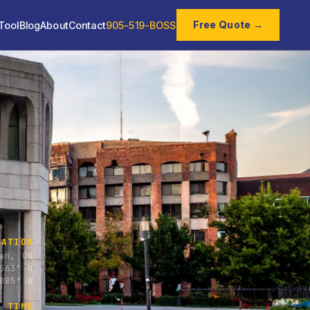
Free Quote →
Tool
Blog
About
Contact
905-519-BOSS
CATION
an, ON
563° N
085° W
E TIME