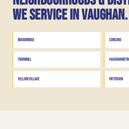
Neighbourhoods & dist
we service in Vaughan.
WOODBRIDGE
CONCORD
THORNHILL
VAUGHAN METRO
VELLORE VILLAGE
PATTERSON