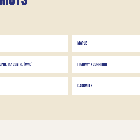
ricts
MAPLE
POLITAN CENTRE (VMC)
HIGHWAY 7 CORRIDOR
CARRVILLE