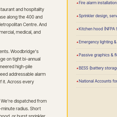
Fire alarm installatio
taurant and hospitality
Sprinkler design, se
base along the 400 and
Metropolitan Centre. And
Kitchen hood (NFPA 
mercial, medical, and
Emergency lighting & e
ements. Woodbridge's
Passive graphics & fl
e on tight bi-annual
neered high-pile
BESS (battery storage
 need addressable alarm
National Accounts for
f it. Across every
We're dispatched from
-minute radius. Short
hood, or burst sprinkler