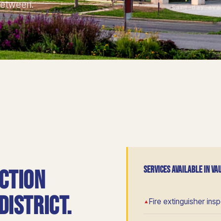
between.
Same-day ava
SERVICES AVAILABLE IN V
ction
istrict.
Fire extinguisher ins