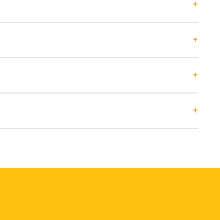
+
+
+
+