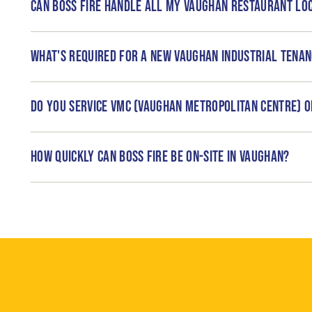
Can Boss Fire handle all my Vaughan restaurant lo
What's required for a new Vaughan industrial tena
Do you service VMC (Vaughan Metropolitan Centre) o
How quickly can Boss Fire be on-site in Vaughan?