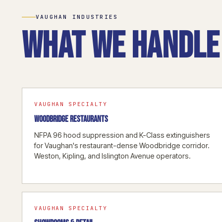
VAUGHAN INDUSTRIES
What we handle 
VAUGHAN SPECIALTY
WOODBRIDGE RESTAURANTS
NFPA 96 hood suppression and K-Class extinguishers
for Vaughan's restaurant-dense Woodbridge corridor.
Weston, Kipling, and Islington Avenue operators.
VAUGHAN SPECIALTY