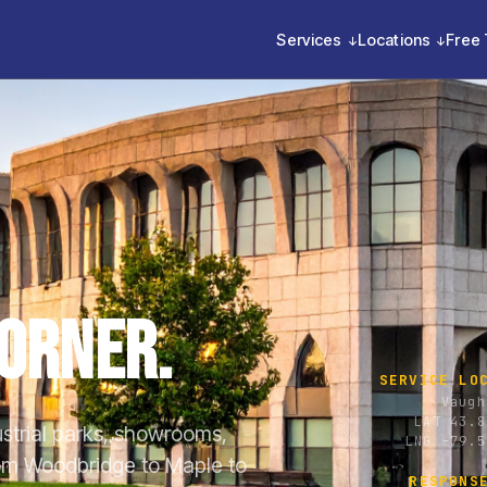
Services
Locations
Free 
orner.
SERVICE LO
Vaugh
LAT 43.8
ustrial parks, showrooms,
LNG -79.5
From Woodbridge to Maple to
RESPONS