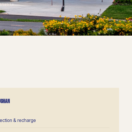
ilable
AUGHAN
pection & recharge