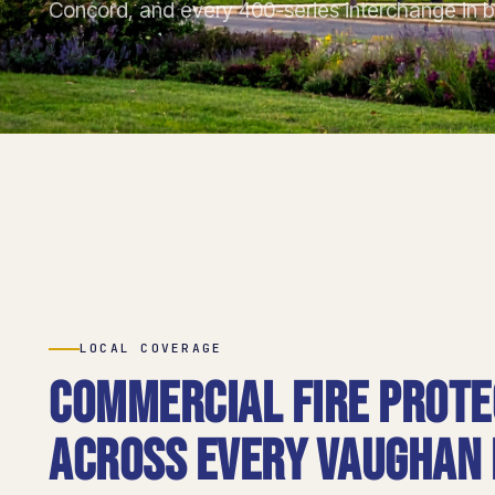
Concord, and every 400-series interchange in 
LOCAL COVERAGE
Commercial fire prote
across every Vaughan d