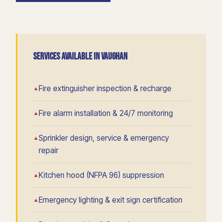
SERVICES AVAILABLE IN VAUGHAN
Fire extinguisher inspection & recharge
Fire alarm installation & 24/7 monitoring
Sprinkler design, service & emergency
repair
Kitchen hood (NFPA 96) suppression
Emergency lighting & exit sign certification