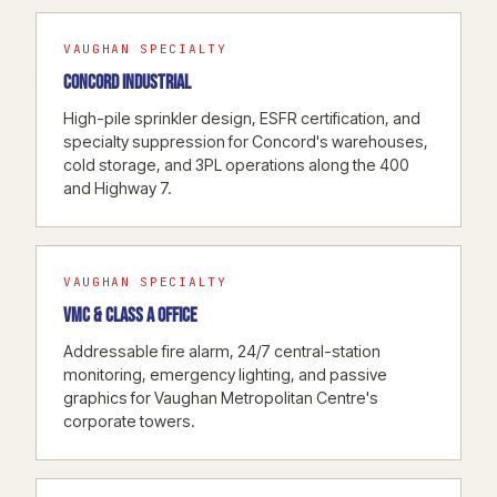
VAUGHAN SPECIALTY
CONCORD INDUSTRIAL
High-pile sprinkler design, ESFR certification, and
specialty suppression for Concord's warehouses,
cold storage, and 3PL operations along the 400
and Highway 7.
VAUGHAN SPECIALTY
VMC & CLASS A OFFICE
Addressable fire alarm, 24/7 central-station
monitoring, emergency lighting, and passive
graphics for Vaughan Metropolitan Centre's
corporate towers.