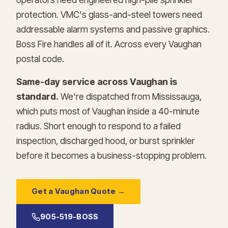
protection. VMC's glass-and-steel towers need
addressable alarm systems and passive graphics.
Boss Fire handles all of it. Across every Vaughan
postal code.
Same-day service across Vaughan is
standard.
We're dispatched from Mississauga,
which puts most of Vaughan inside a 40-minute
radius. Short enough to respond to a failed
inspection, discharged hood, or burst sprinkler
before it becomes a business-stopping problem.
Get a Vaughan Quote →
905-519-BOSS