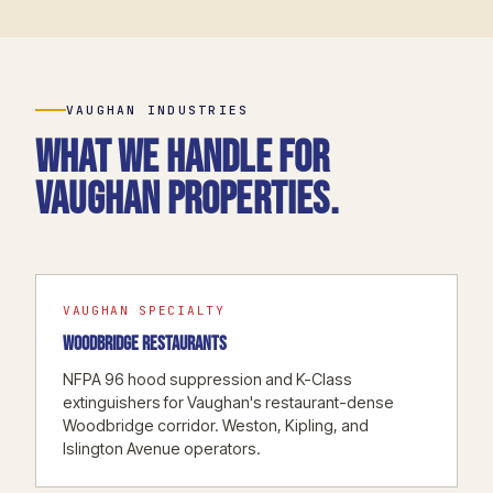
VAUGHAN INDUSTRIES
What we handle for
Vaughan properties.
VAUGHAN SPECIALTY
WOODBRIDGE RESTAURANTS
NFPA 96 hood suppression and K-Class
extinguishers for Vaughan's restaurant-dense
Woodbridge corridor. Weston, Kipling, and
Islington Avenue operators.