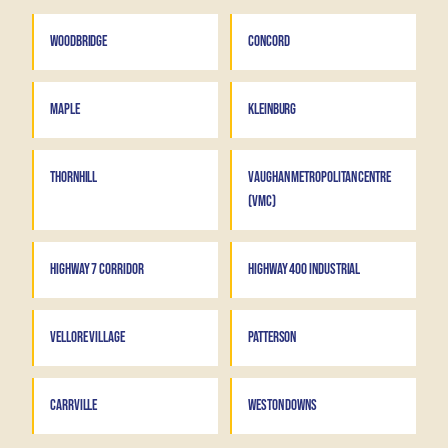
WOODBRIDGE
CONCORD
MAPLE
KLEINBURG
THORNHILL
VAUGHAN METROPOLITAN CENTRE
(VMC)
HIGHWAY 7 CORRIDOR
HIGHWAY 400 INDUSTRIAL
VELLORE VILLAGE
PATTERSON
CARRVILLE
WESTON DOWNS