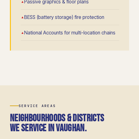
Passive graphics & floor plans
BESS (battery storage) fire protection
National Accounts for multi-location chains
SERVICE AREAS
Neighbourhoods & districts
we service in Vaughan.