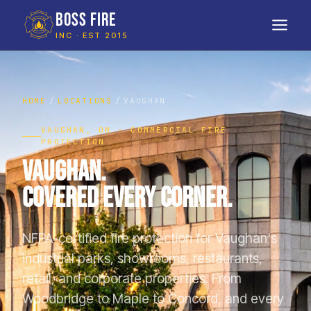
BOSS FIRE
INC · EST 2015
HOME
LOCATIONS
VAUGHAN
VAUGHAN, ON · COMMERCIAL FIRE
PROTECTION
Vaughan.
Covered Every Corner.
NFPA-certified fire protection for Vaughan's
industrial parks, showrooms, restaurants,
retail, and corporate properties. From
Woodbridge to Maple to Concord, and every