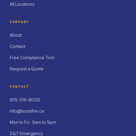
All Locations
COMPANY
About
Contact
Free Compliance Tool
Request a Quote
CONTACT
905-519-BOSS
info@bossfire.ca
Mon to Fri · 9am to 5pm
24/7 Emergency