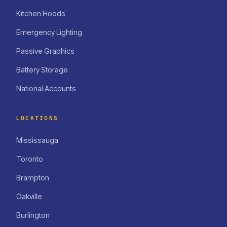
Kitchen Hoods
Emergency Lighting
Passive Graphics
Battery Storage
National Accounts
LOCATIONS
Mississauga
Toronto
Brampton
Oakville
Burlington