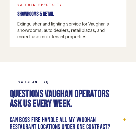
VAUGHAN SPECIALTY
SHOWROOMS & RETAIL
Extinguisher and lighting service for Vaughan's
showrooms, auto dealers, retail plazas, and
mixed-use multi-tenant properties.
VAUGHAN FAQ
Questions Vaughan operators
ask us every week.
+
Can Boss Fire handle all my Vaughan
restaurant locations under one contract?