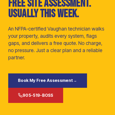
Free site assessment.
Usually this week.
An NFPA-certified Vaughan technician walks
your property, audits every system, flags
gaps, and delivers a free quote. No charge,
no pressure. Just a clear plan and a reliable
partner.
Book My Free Assessment
→
905-519-BOSS