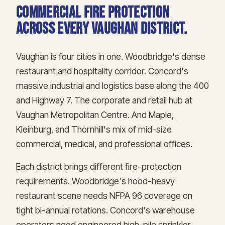
Commercial fire protection
across every Vaughan district.
Vaughan is four cities in one. Woodbridge's dense
restaurant and hospitality corridor. Concord's
massive industrial and logistics base along the 400
and Highway 7. The corporate and retail hub at
Vaughan Metropolitan Centre. And Maple,
Kleinburg, and Thornhill's mix of mid-size
commercial, medical, and professional offices.
Each district brings different fire-protection
requirements. Woodbridge's hood-heavy
restaurant scene needs NFPA 96 coverage on
tight bi-annual rotations. Concord's warehouse
operators need engineered high-pile sprinkler