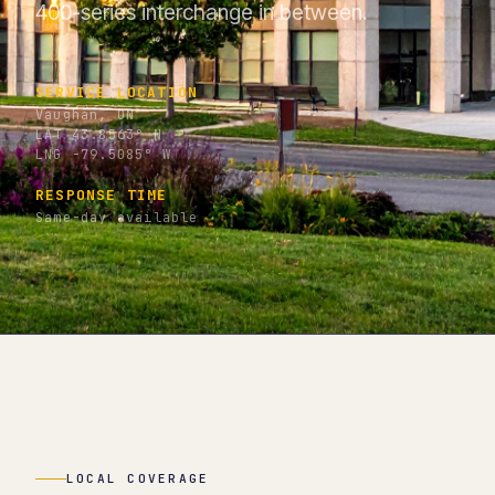
400-series interchange in between.
SERVICE LOCATION
Vaughan, ON
LAT 43.8563° N
LNG -79.5085° W
RESPONSE TIME
Same-day available
LOCAL COVERAGE