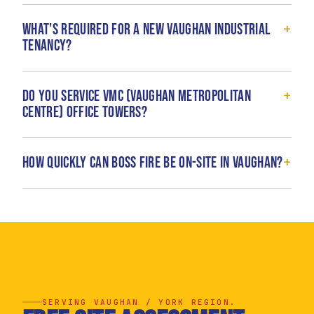
+
What's required for a new Vaughan industrial
tenancy?
+
Do you service VMC (Vaughan Metropolitan
Centre) office towers?
+
How quickly can Boss Fire be on-site in Vaughan?
SERVING VAUGHAN / YORK REGION.