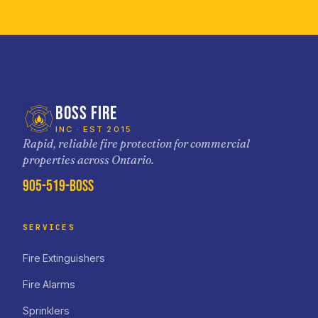
BOSS FIRE
INC · EST 2015
Rapid, reliable fire protection for commercial
properties across Ontario.
905-519-BOSS
SERVICES
Fire Extinguishers
Fire Alarms
Sprinklers