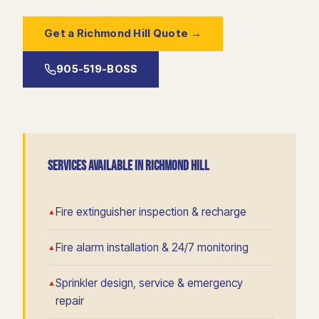
Get a Richmond Hill Quote →
905-519-BOSS
SERVICES AVAILABLE IN RICHMOND HILL
Fire extinguisher inspection & recharge
Fire alarm installation & 24/7 monitoring
Sprinkler design, service & emergency
repair