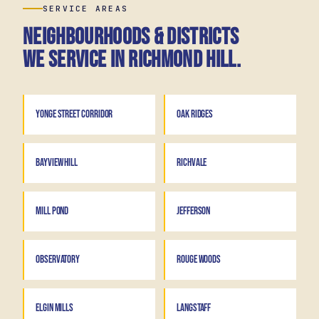
SERVICE AREAS
Neighbourhoods & districts
we service in Richmond Hill.
YONGE STREET CORRIDOR
OAK RIDGES
BAYVIEW HILL
RICHVALE
MILL POND
JEFFERSON
OBSERVATORY
ROUGE WOODS
ELGIN MILLS
LANGSTAFF