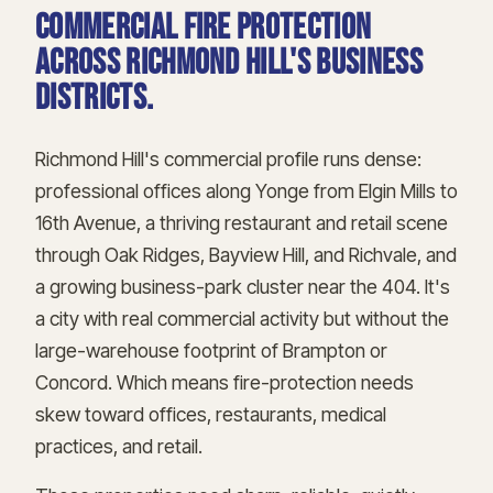
Commercial fire protection
across Richmond Hill's business
districts.
Richmond Hill's commercial profile runs dense:
professional offices along Yonge from Elgin Mills to
16th Avenue, a thriving restaurant and retail scene
through Oak Ridges, Bayview Hill, and Richvale, and
a growing business-park cluster near the 404. It's
a city with real commercial activity but without the
large-warehouse footprint of Brampton or
Concord. Which means fire-protection needs
skew toward offices, restaurants, medical
practices, and retail.