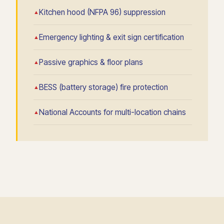
Kitchen hood (NFPA 96) suppression
Emergency lighting & exit sign certification
Passive graphics & floor plans
BESS (battery storage) fire protection
National Accounts for multi-location chains