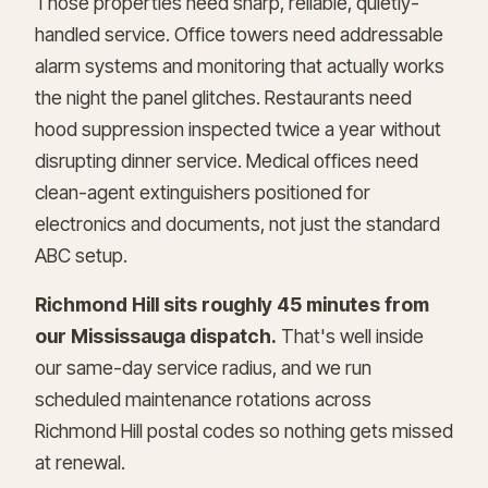
Those properties need sharp, reliable, quietly-
handled service. Office towers need addressable
alarm systems and monitoring that actually works
the night the panel glitches. Restaurants need
hood suppression inspected twice a year without
disrupting dinner service. Medical offices need
clean-agent extinguishers positioned for
electronics and documents, not just the standard
ABC setup.
Richmond Hill sits roughly 45 minutes from
our Mississauga dispatch.
That's well inside
our same-day service radius, and we run
scheduled maintenance rotations across
Richmond Hill postal codes so nothing gets missed
at renewal.