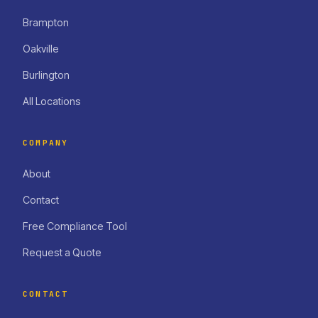
Brampton
Oakville
Burlington
All Locations
COMPANY
About
Contact
Free Compliance Tool
Request a Quote
CONTACT