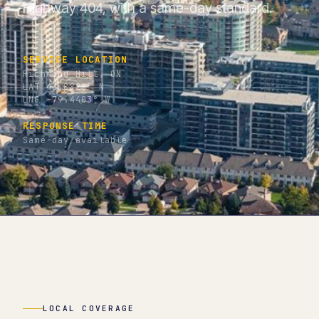
Highway 404, with a same-day standard.
SERVICE LOCATION
Richmond Hill, ON
LAT 43.8828° N
LNG -79.4403° W
RESPONSE TIME
Same-day available
LOCAL COVERAGE