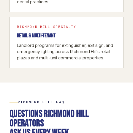
dental practices.
RICHMOND HILL SPECIALTY
RETAIL & MULTI-TENANT
Landlord programs for extinguisher, exit sign, and
emergency lighting across Richmond Hill's retail
plazas and multi-unit commercial properties.
RICHMOND HILL FAQ
Questions Richmond Hill
operators