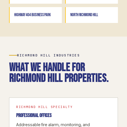
HIGHWAY 404 BUSINESS PARK
NORTH RICHMOND HILL
RICHMOND HILL INDUSTRIES
What we handle for
Richmond Hill properties.
RICHMOND HILL SPECIALTY
PROFESSIONAL OFFICES
Addressable fire alarm, monitoring, and