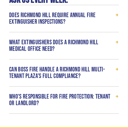
ask us every week.
+
Does Richmond Hill require annual fire
extinguisher inspections?
+
What extinguishers does a Richmond Hill
medical office need?
+
Can Boss Fire handle a Richmond Hill multi-
tenant plaza's full compliance?
+
Who's responsible for fire protection: tenant
or landlord?