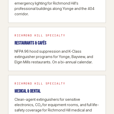
emergency lighting for Richmond Hill's
professional buildings along Yonge and the 404
corridor.
RICHMOND HILL SPECIALTY
RESTAURANTS & CAFÉS
NFPA 96 hood suppression and K-Class
extinguisher programs for Yonge, Bayview, and
Elgin Mills restaurants. On a bi-annual calendar.
RICHMOND HILL SPECIALTY
MEDICAL & DENTAL
Clean-agent extinguishers for sensitive
electronics, CO₂ for equipment rooms, and full life-
safety coverage for Richmond Hill medical and