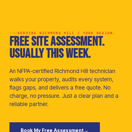
SERVING RICHMOND HILL / YORK REGION.
Free site assessment.
Usually this week.
An NFPA-certified Richmond Hill technician
walks your property, audits every system,
flags gaps, and delivers a free quote. No
charge, no pressure. Just a clear plan and a
reliable partner.
Book My Free Assessment
→