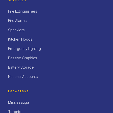
SERVICES
Fire Extinguishers
Fire Alarms
Sprinklers
Kitchen Hoods
Emergency Lighting
Passive Graphics
Battery Storage
National Accounts
LOCATIONS
Mississauga
Toronto