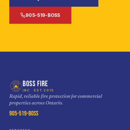
905-519-BOSS
BOSS FIRE
INC · EST 2015
Rapid, reliable fire protection for commercial
properties across Ontario.
905-519-BOSS