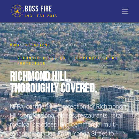
BOSS FIRE
INC · EST 2015
HOME
LOCATIONS
RICHMOND HILL
RICHMOND HILL, ON · COMMERCIAL FIRE
PROTECTION
Richmond Hill.
Thoroughly Covered.
NFPA-certified fire protection for Richmond
Hill's professional offices, restaurants, retail,
medical practices, and commercial multi-
tenant properties. From Yonge Street to