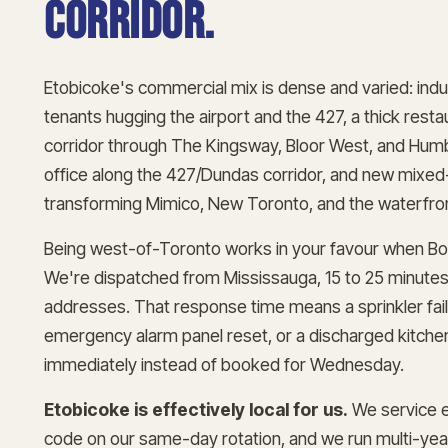
corridor.
Etobicoke's commercial mix is dense and varied: indust
tenants hugging the airport and the 427, a thick resta
corridor through The Kingsway, Bloor West, and Humb
office along the 427/Dundas corridor, and new mix
transforming Mimico, New Toronto, and the waterfro
Being west-of-Toronto works in your favour when Bos
We're dispatched from Mississauga, 15 to 25 minute
addresses. That response time means a sprinkler fail
emergency alarm panel reset, or a discharged kitch
immediately instead of booked for Wednesday.
Etobicoke is effectively local for us.
We service e
code on our same-day rotation, and we run multi-ye