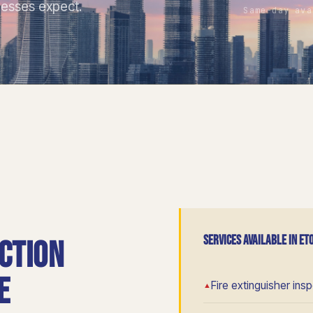
nesses expect.
Same-day ava
SERVICES AVAILABLE IN ET
ction
e
Fire extinguisher ins