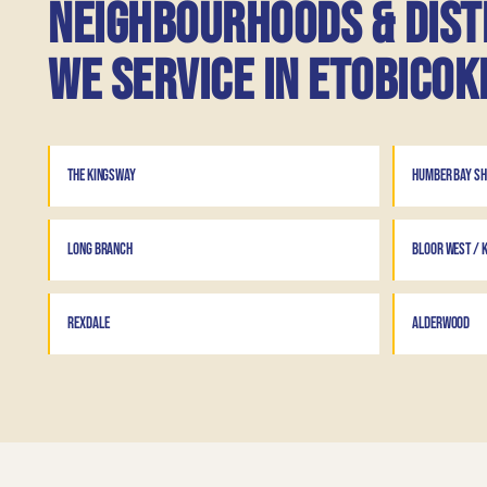
Neighbourhoods & dist
we service in Etobicok
THE KINGSWAY
HUMBER BAY S
LONG BRANCH
BLOOR WEST / K
REXDALE
ALDERWOOD