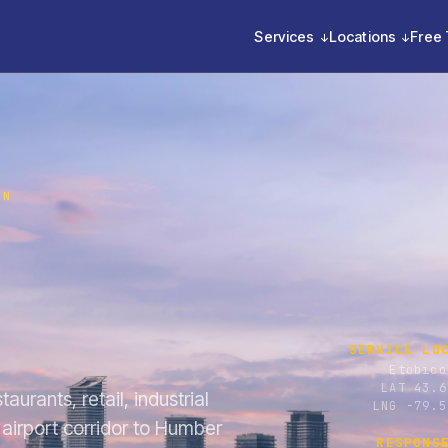
Services
Locations
Free 
ON
SERVICE LO
Etobico
LAT 43.6
aurants, retail, industrial
LNG -79.5
airport corridor to Humber
RESPONS