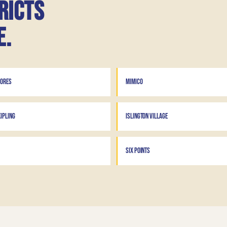
ricts
e.
HORES
MIMICO
IPLING
ISLINGTON VILLAGE
SIX POINTS