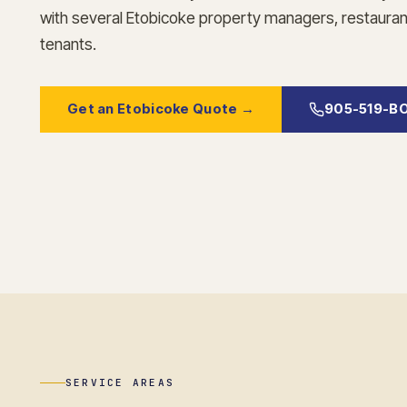
with several Etobicoke property managers, restaurant
tenants.
Get an Etobicoke Quote →
905-519-B
SERVICE AREAS