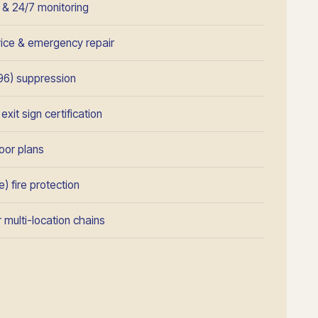
n & 24/7 monitoring
rvice & emergency repair
96) suppression
xit sign certification
oor plans
) fire protection
 multi-location chains