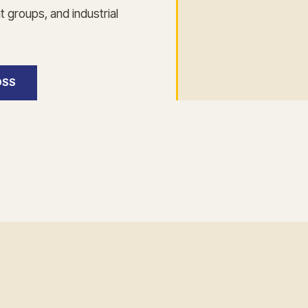
 groups, and industrial
OSS