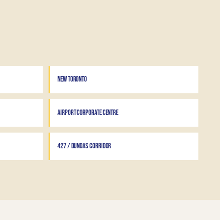
NEW TORONTO
AIRPORT CORPORATE CENTRE
427 / DUNDAS CORRIDOR