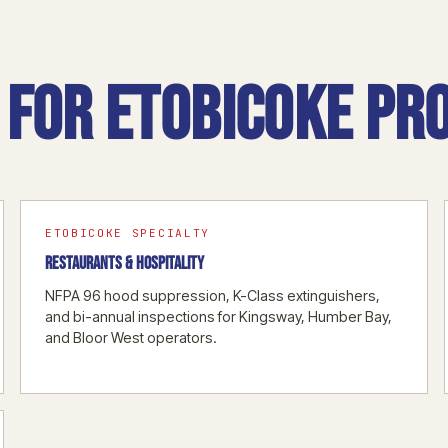
for Etobicoke pro
ETOBICOKE SPECIALTY
RESTAURANTS & HOSPITALITY
NFPA 96 hood suppression, K-Class extinguishers,
and bi-annual inspections for Kingsway, Humber Bay,
and Bloor West operators.