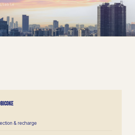
ilable
OBICOKE
pection & recharge