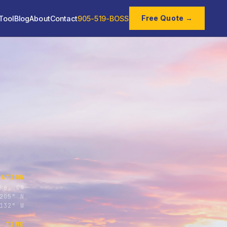
Free Quote →
Tool
Blog
About
Contact
905-519-BOSS
CATION
ke, ON
205° N
132° W
E TIME