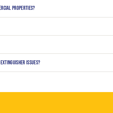
ercial properties?
 extinguisher issues?