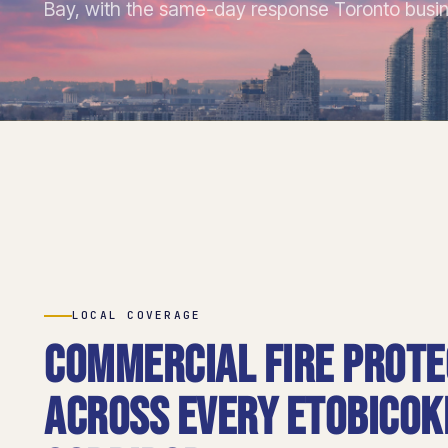
Bay, with the same-day response Toronto busi
LOCAL COVERAGE
Commercial fire prote
across every Etobicok