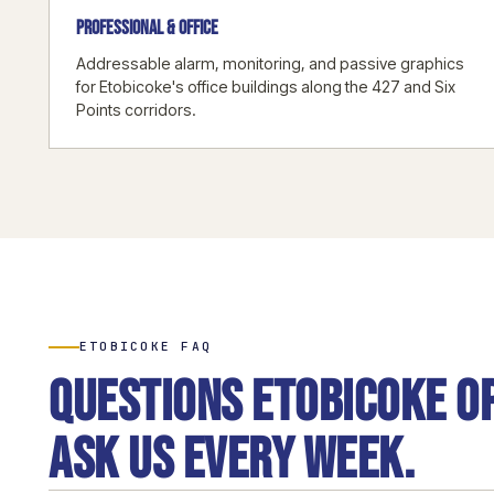
PROFESSIONAL & OFFICE
Addressable alarm, monitoring, and passive graphics
for Etobicoke's office buildings along the 427 and Six
Points corridors.
ETOBICOKE FAQ
Questions Etobicoke o
ask us every week.