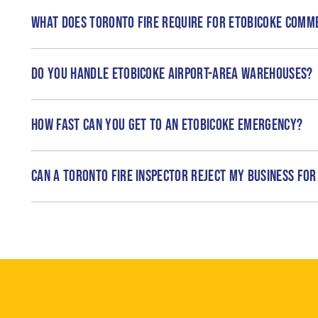
What does Toronto Fire require for Etobicoke comm
Do you handle Etobicoke airport-area warehouses?
How fast can you get to an Etobicoke emergency?
Can a Toronto Fire inspector reject my business for