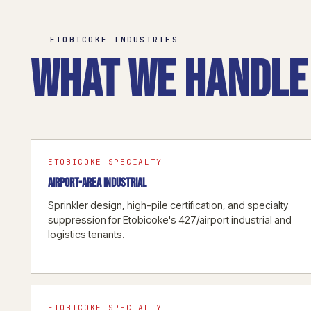
ETOBICOKE INDUSTRIES
What we handle 
ETOBICOKE SPECIALTY
AIRPORT-AREA INDUSTRIAL
Sprinkler design, high-pile certification, and specialty
suppression for Etobicoke's 427/airport industrial and
logistics tenants.
ETOBICOKE SPECIALTY