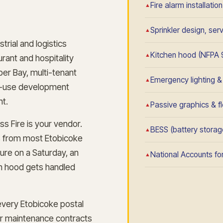
Fire alarm installatio
Sprinkler design, se
rial and logistics
Kitchen hood (NFPA 
urant and hospitality
er Bay, multi-tenant
Emergency lighting & e
ed-use development
nt.
Passive graphics & fl
s Fire is your vendor.
BESS (battery storage
s from most Etobicoke
ure on a Saturday, an
National Accounts for
en hood gets handled
very Etobicoke postal
ar maintenance contracts