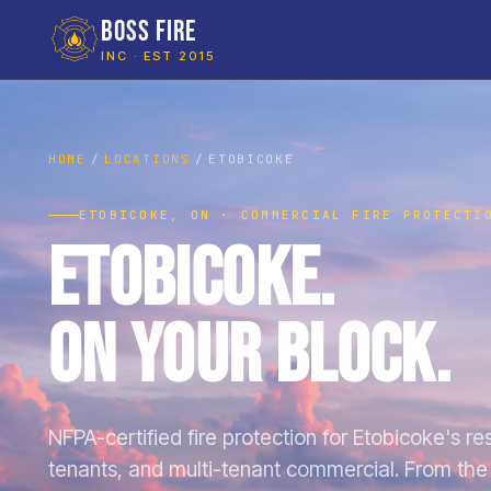
BOSS FIRE
INC · EST 2015
HOME
LOCATIONS
ETOBICOKE
ETOBICOKE, ON · COMMERCIAL FIRE PROTECTI
Etobicoke.
On Your Block.
NFPA-certified fire protection for Etobicoke's rest
tenants, and multi-tenant commercial. From the 