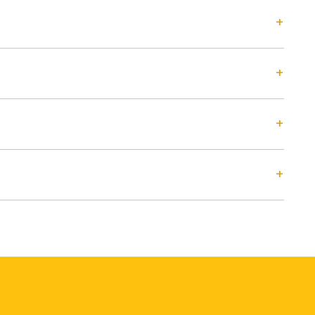
+
+
+
+