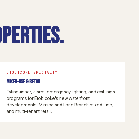
perties.
ETOBICOKE SPECIALTY
MIXED-USE & RETAIL
Extinguisher, alarm, emergency lighting, and exit-sign
programs for Etobicoke's new waterfront
developments, Mimico and Long Branch mixed-use,
and multi-tenant retail.